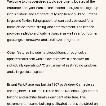
Welcome to this oversized studio apartment, located at the
entrance of Bryant Park on the second floor, just one flight up
in this historic and architecturally significant building. Enter a
large and flexible living space that can easily be used for a
home office, formal dining, and entertainment. The kitchen
provides a plethora of cabinet space, as well as a four-burner
gas range, microwave, and a full-size refrigerator.
Other features include hardwood floors throughout, an
updated bathroom with an oversized walk-in shower, an
individually operating A/C unit, a wall of east-facing windows,
and a large closet space.
Bryant Park Place was built in 1907 by Andrew Carnegie as
the Engineer’s Club and is listed on the National Register as a
historic and architecturally significant structure. This
extremely handsome building is situated across the street on