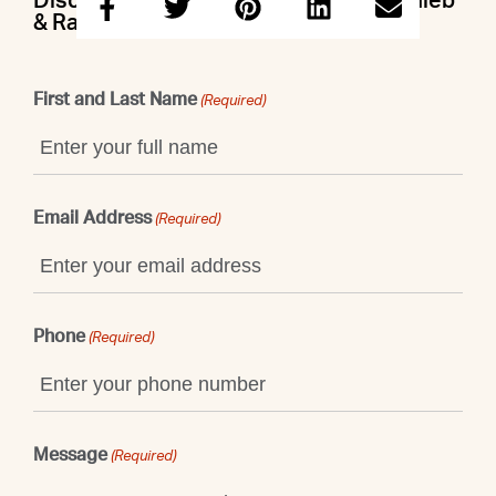
Discuss this property with Doron & Caleb
& Raegan
First and Last Name
(Required)
Email Address
(Required)
Phone
(Required)
Message
(Required)