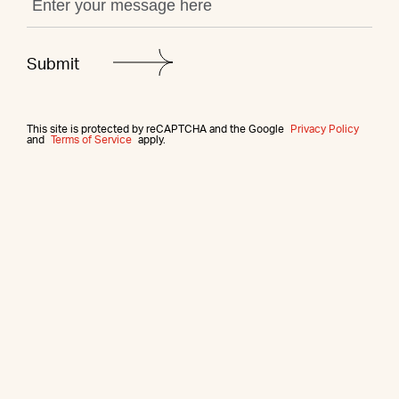
This site is protected by reCAPTCHA and the Google
Privacy Policy
and
Terms of Service
apply.
More from this agent