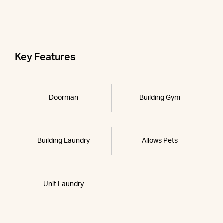
Key Features
Doorman
Building Gym
Building Laundry
Allows Pets
Unit Laundry