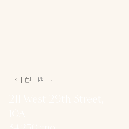
211 West 29th Street,
10A
$4,250/mo