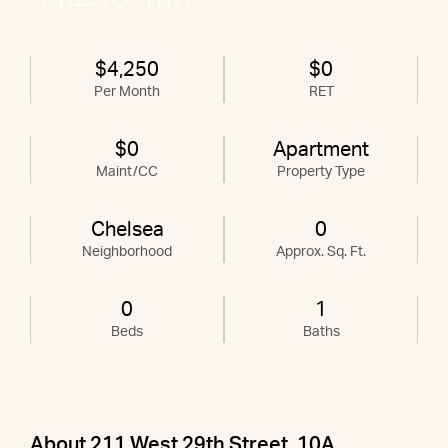
$4,250
$0
Per Month
RET
$0
Apartment
Maint/CC
Property Type
Chelsea
0
Neighborhood
Approx. Sq. Ft.
0
1
Beds
Baths
About 211 West 29th Street, 10A