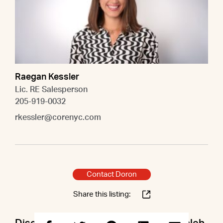
Raegan Kessler
Lic. RE Salesperson
205-919-0032
rkessler@corenyc.com
Contact Doron
Share this listing: