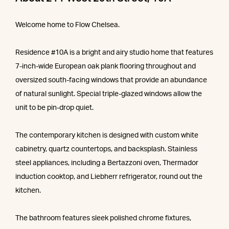
Welcome home to Flow Chelsea.
Residence #10A is a bright and airy studio home that features
7-inch-wide European oak plank flooring throughout and
oversized south-facing windows that provide an abundance
of natural sunlight. Special triple-glazed windows allow the
unit to be pin-drop quiet.
The contemporary kitchen is designed with custom white
cabinetry, quartz countertops, and backsplash. Stainless
steel appliances, including a Bertazzoni oven, Thermador
induction cooktop, and Liebherr refrigerator, round out the
kitchen.
The bathroom features sleek polished chrome fixtures,