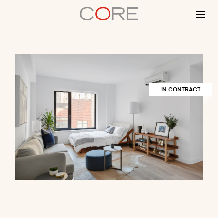
Skip
to
content
IN CONTRACT