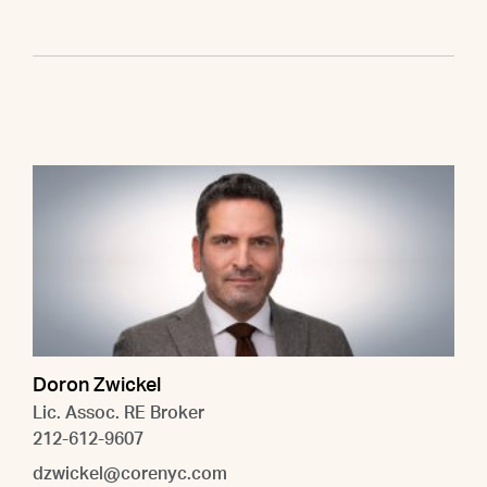
Doron Zwickel
Lic. Assoc. RE Broker
212-612-9607
dzwickel@corenyc.com