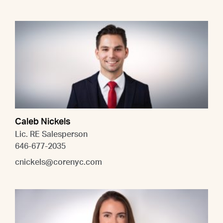
Caleb Nickels
Lic. RE Salesperson
646-677-2035
cnickels@corenyc.com