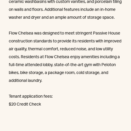
ceramic washbasins with custom vanities, and porcelain tiling
on walls and floors. Additional features include an in-home
washer and dryer and an ample amount of storage space.
Flow Chelsea was designed to meet stringent Passive House
construction standards to provide its residents with improved
air quality, thermal comfort, reduced noise, and low utility
costs. Residents at Flow Chelsea enjoy amenities including a
full-time attended lobby, state-of-the-art gym with Peloton
bikes, bike storage, a package room, cold storage, and
additional laundry.
Tenant application fees:
$20 Credit Check