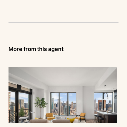
More from this agent