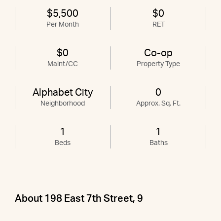
$5,500
$0
Per Month
RET
$0
Co-op
Maint/CC
Property Type
Alphabet City
0
Neighborhood
Approx. Sq. Ft.
1
1
Beds
Baths
About 198 East 7th Street, 9