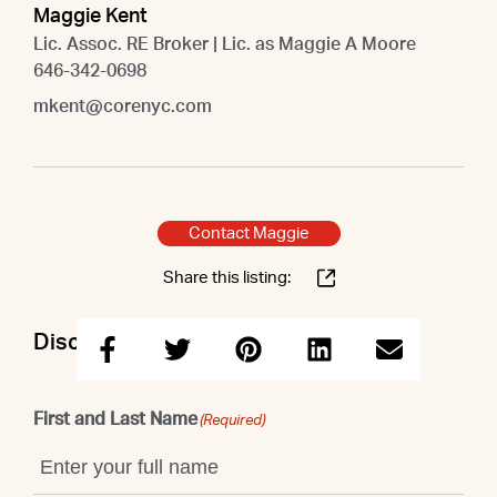
Maggie Kent
Lic. Assoc. RE Broker | Lic. as Maggie A Moore
646-342-0698
mkent@corenyc.com
Contact Maggie
Share this listing:
Discuss this property with Maggie
First and Last Name
(Required)