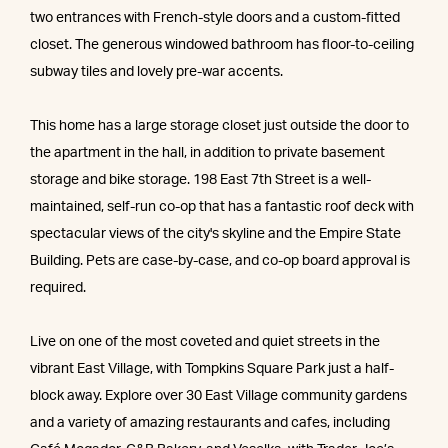
two entrances with French-style doors and a custom-fitted
closet. The generous windowed bathroom has floor-to-ceiling
subway tiles and lovely pre-war accents.
This home has a large storage closet just outside the door to
the apartment in the hall, in addition to private basement
storage and bike storage. 198 East 7th Street is a well-
maintained, self-run co-op that has a fantastic roof deck with
spectacular views of the city's skyline and the Empire State
Building. Pets are case-by-case, and co-op board approval is
required.
Live on one of the most coveted and quiet streets in the
vibrant East Village, with Tompkins Square Park just a half-
block away. Explore over 30 East Village community gardens
and a variety of amazing restaurants and cafes, including