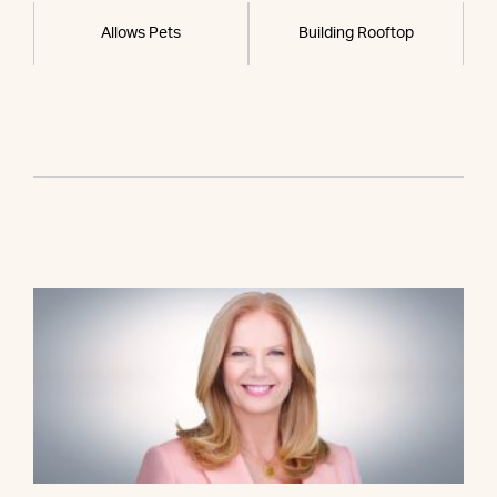
Allows Pets
Building Rooftop