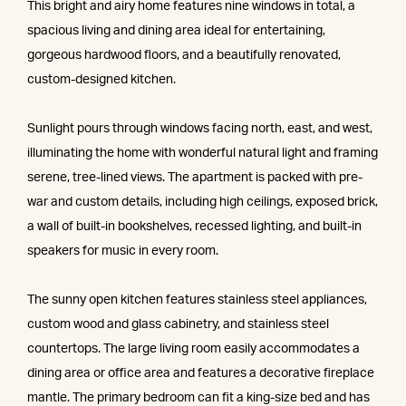
This bright and airy home features nine windows in total, a
spacious living and dining area ideal for entertaining,
gorgeous hardwood floors, and a beautifully renovated,
custom-designed kitchen.
Sunlight pours through windows facing north, east, and west,
illuminating the home with wonderful natural light and framing
serene, tree-lined views. The apartment is packed with pre-
war and custom details, including high ceilings, exposed brick,
a wall of built-in bookshelves, recessed lighting, and built-in
speakers for music in every room.
The sunny open kitchen features stainless steel appliances,
custom wood and glass cabinetry, and stainless steel
countertops. The large living room easily accommodates a
dining area or office area and features a decorative fireplace
mantle. The primary bedroom can fit a king-size bed and has