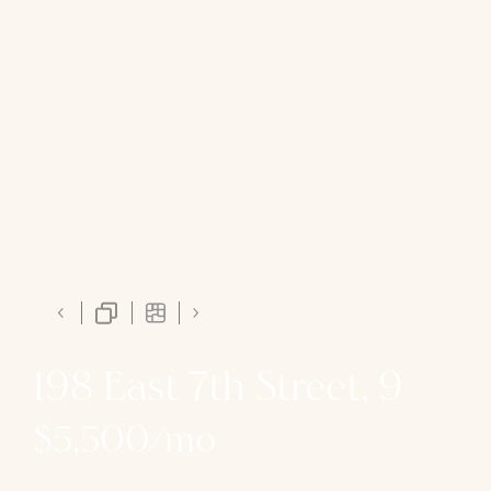
198 East 7th Street, 9
$5,500/mo