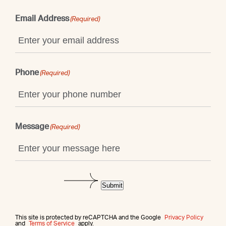
Email Address
(Required)
Phone
(Required)
Message
(Required)
Submit
This site is protected by reCAPTCHA and the Google
Privacy Policy
and
Terms of Service
apply.