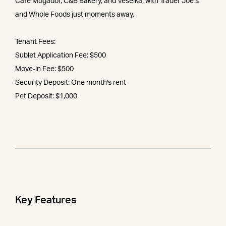
Café Mogador, C&B Bakery, and Veselka, with Trader Joe’s
and Whole Foods just moments away.
Tenant Fees:
Sublet Application Fee: $500
Move-in Fee: $500
Security Deposit: One month's rent
Pet Deposit: $1,000
Key Features