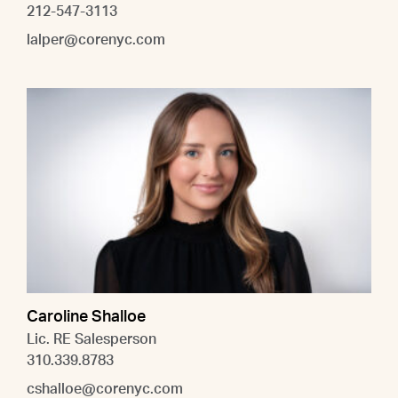
212-547-3113
lalper@corenyc.com
Caroline Shalloe
Lic. RE Salesperson
310.339.8783
cshalloe@corenyc.com