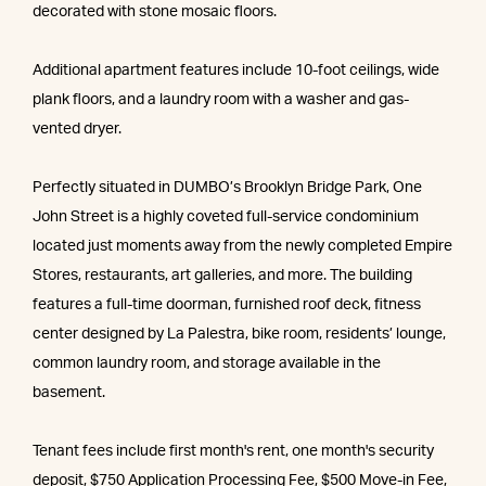
decorated with stone mosaic floors.
Additional apartment features include 10-foot ceilings, wide
plank floors, and a laundry room with a washer and gas-
vented dryer.
Perfectly situated in DUMBO’s Brooklyn Bridge Park, One
John Street is a highly coveted full-service condominium
located just moments away from the newly completed Empire
Stores, restaurants, art galleries, and more. The building
features a full-time doorman, furnished roof deck, fitness
center designed by La Palestra, bike room, residents’ lounge,
common laundry room, and storage available in the
basement.
Tenant fees include first month's rent, one month's security
deposit, $750 Application Processing Fee, $500 Move-in Fee,