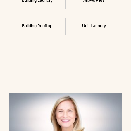
Building Laundry
Allows Pets
Building Rooftop
Unit Laundry