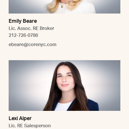
Emily Beare
Lic. Assoc. RE Broker
212-726-0786
ebeare@corenyc.com
Lexi Alper
Lic. RE Salesperson