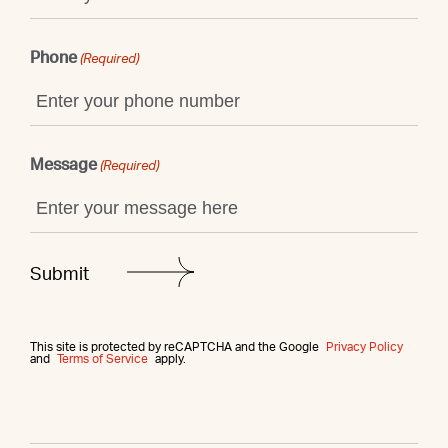
Phone
(Required)
Message
(Required)
This site is protected by reCAPTCHA and the Google
Privacy Policy
and
Terms of Service
apply.