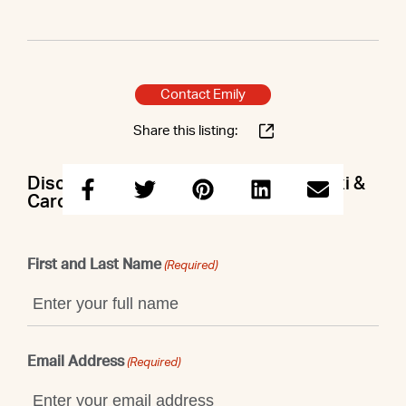
Contact Emily
Share this listing:
Discuss this property with Emily & Lexi &
Caroline
First and Last Name
(Required)
Email Address
(Required)