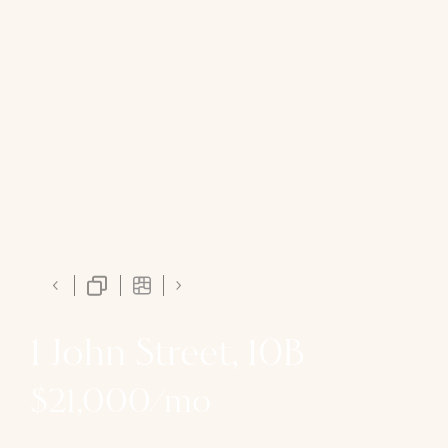
1 John Street, 10B
$21,000/mo