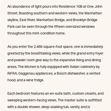
An abundance of light pours into Residence 10B at One John
Street. Boasting southern and western views, the Manhattan
skyline, East River, Manhattan Bridge, and Brooklyn Bridge
Park can be seen through the fifteen oversized windows
throughout this mint-condition home.
As you enter the 2,486-square-foot space, one is immediately
greeted by the breathtaking views, while the grand entry foyer
and powder room give way to the expansive living and dining
areas. The kitchen is fully equipped with Italian cabinetry by
RiFRA, Gaggenau appliances, a Bosch dishwasher, a vented
hood, and a wine fridge.
Each bedroom features an en-suite bath, custom closets, and
sweeping western-facing views. The master suite is outfitted
with a double shower, deep-soaking tub, vanity, and is