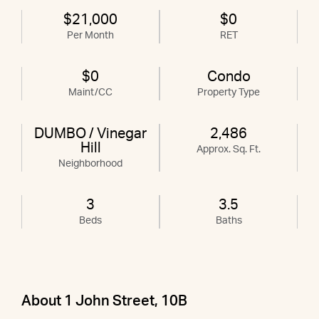
$21,000
$0
Per Month
RET
$0
Condo
Maint/CC
Property Type
DUMBO / Vinegar
2,486
Hill
Approx. Sq. Ft.
Neighborhood
3
3.5
Beds
Baths
About 1 John Street, 10B