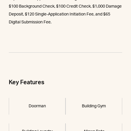
$100 Background Check, $100 Credit Check, $1,000 Damage
Deposit, $120 Single-Application Initiation Fee, and $65
Digital Submission Fee.
Key Features
Doorman
Building Gym