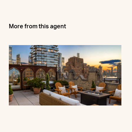
More from this agent
90 Franklin Street, PH
$27,000,000