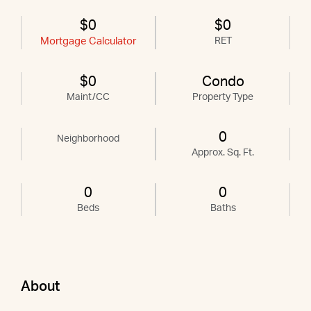
$0
$0
Mortgage Calculator
RET
$0
Condo
Maint/CC
Property Type
0
Neighborhood
Approx. Sq. Ft.
0
0
Beds
Baths
About