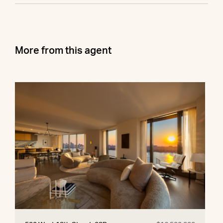
More from this agent