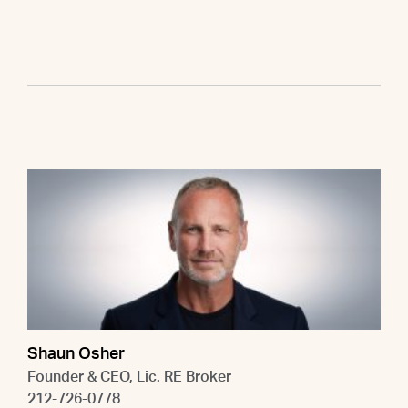
Shaun Osher
Founder & CEO, Lic. RE Broker
212-726-0778