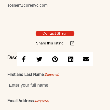
sosher@corenyc.com
Contact Shaun
Share this listing:
Discuss this property with Shaun
First and Last Name
(Required)
Email Address
(Required)