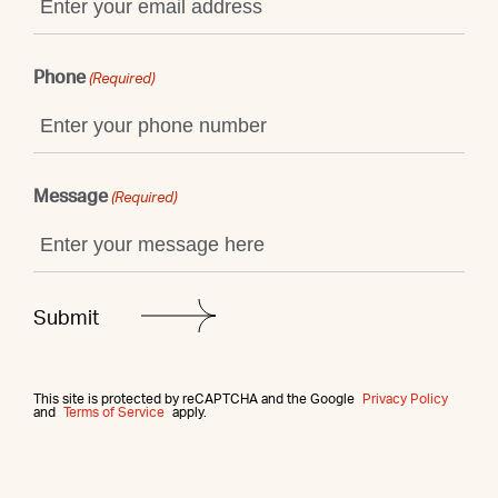
Phone
(Required)
Message
(Required)
This site is protected by reCAPTCHA and the Google
Privacy Policy
and
Terms of Service
apply.