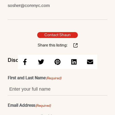
sosher@corenyc.com
Contact Shaun
Share this listing:
Discuss this property with Shaun
First and Last Name
(Required)
Email Address
(Required)