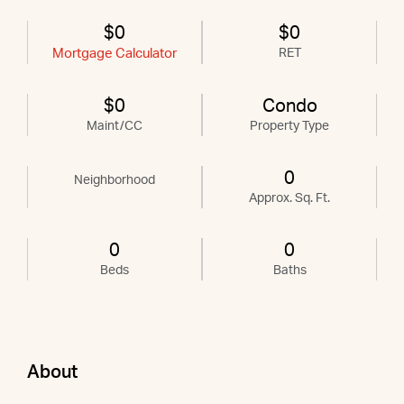
$0
$0
Mortgage Calculator
RET
$0
Condo
Maint/CC
Property Type
0
Neighborhood
Approx. Sq. Ft.
0
0
Beds
Baths
About