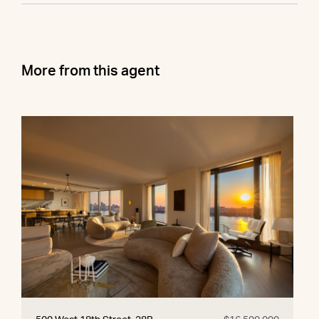
More from this agent