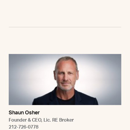
Shaun Osher
Founder & CEO, Lic. RE Broker
212-726-0778