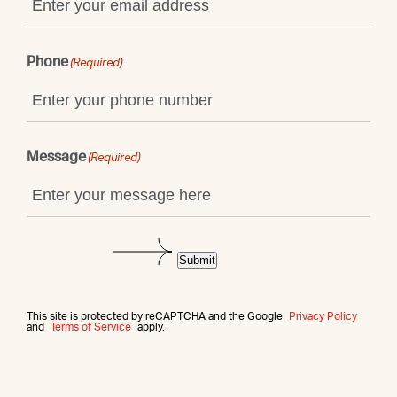
Phone
(Required)
Message
(Required)
Submit
This site is protected by reCAPTCHA and the Google
Privacy Policy
and
Terms of Service
apply.